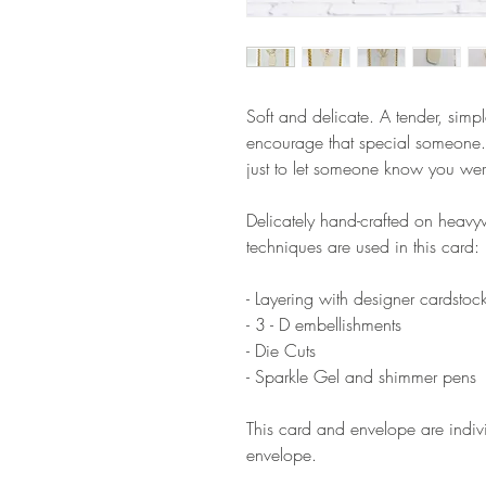
Soft and delicate. A tender, simpl
encourage that special someone.
just to let someone know you wer
Delicately hand-crafted on heavyw
techniques are used in this card:
- Layering with designer cardstoc
- 3 - D embellishments
- Die Cuts
- Sparkle Gel and shimmer pens
This card and envelope are indi
envelope.