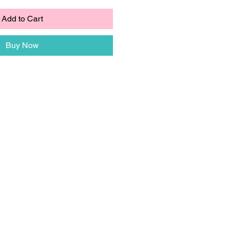
Add to Cart
Buy Now