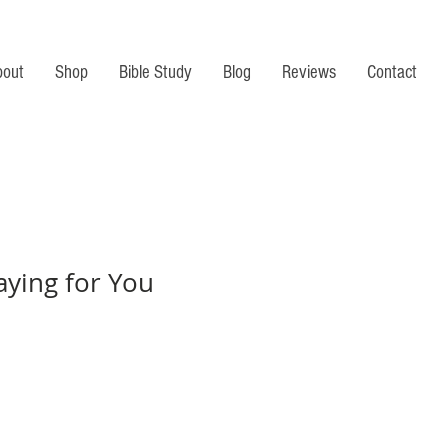
bout
Shop
Bible Study
Blog
Reviews
Contact
aying for You