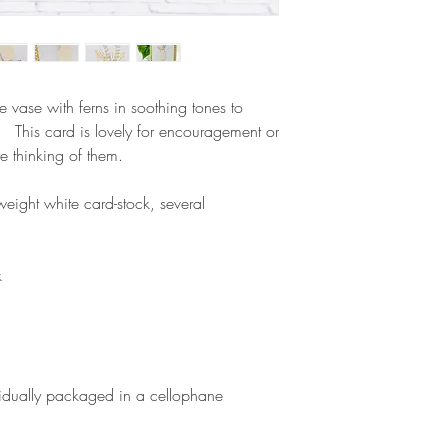
e vase with ferns in soothing tones to
 This card is lovely for encouragement or
e thinking of them.
eight white card-stock, several
k
vidually packaged in a cellophane