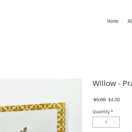
Home
A
Willow - Pr
Regular
Sale
 $5.00 
$4.00
Price
Price
Quantity
*