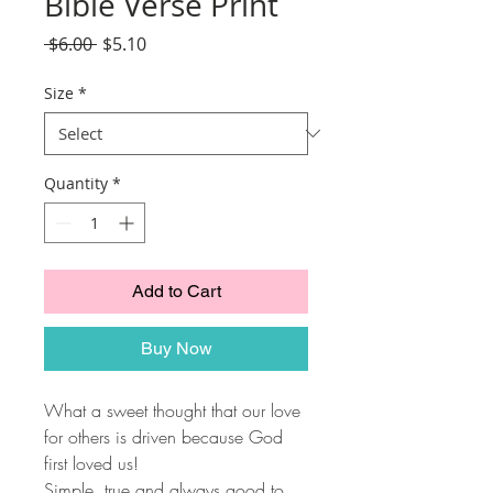
Bible Verse Print
Regular
Sale
 $6.00 
$5.10
Price
Price
Size
*
Quantity
*
Add to Cart
Buy Now
What a sweet thought that our love
for others is driven because God
first loved us!
Simple, true and always good to