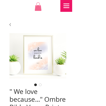
" We love
because..." Ombre