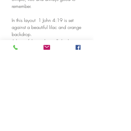
remember.
In this layout 1 John 4:19 is set
against a beautiful lilac and orange
backdrop.
A beautiful print that will display
nicely on a table or on the wall.
Wonderful in your own home or as
a lovely gift for that special
someone.
Printed on heavy weight cardstock
and shipped individually wrapped.
Available sizes:
5 x 7
8 x 10