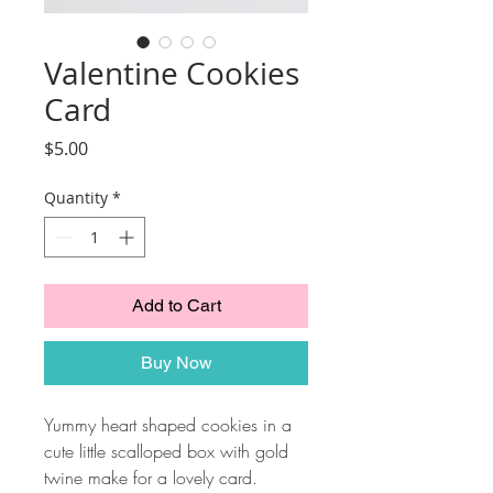
Valentine Cookies
Card
Price
$5.00
Quantity
*
Add to Cart
Buy Now
Yummy heart shaped cookies in a
cute little scalloped box with gold
twine make for a lovely card.