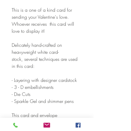
This is a one of a kind card for
sending your Valentine's love.
Whoever receives this card will
love to display it!
Delicately hand-crafted on
heavyweight white card-
stock, several techniques are used
in this card:
- Layering with designer cardstock
- 3 - D embellishments
- Die Cuts
- Sparkle Gel and shimmer pens
This card and envelope
are individually packaged in a
cellophane envelope.