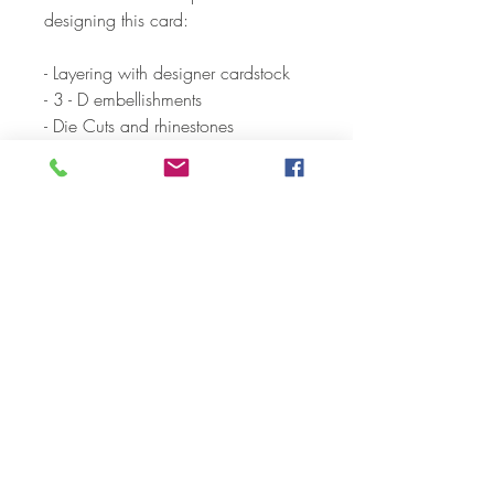
designing this card:
- Layering with designer cardstock
- 3 - D embellishments
- Die Cuts and rhinestones
- Sparkle Gel and shimmer pens
Each card and envelope is
individually packaged in a
cellophane envelope.
CARD SIZE:
-A2 folded card (5.5” x 4.25”)
-A2 Envelope
-Blank inside
We hope you'll be excited about
receiving your card. But more so,