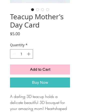
Teacup Mother's
Day Card
Price
$5.00
Quantity
*
Add to Cart
Buy Now
A darling 3D teacup holds a
delicate beautiful 3D bouquet for
your amazing mom! Heart-shaped