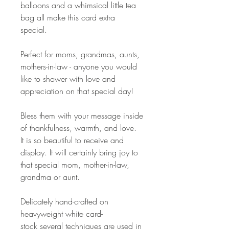
balloons and a whimsical little tea
bag all make this card extra
special.
Perfect for moms, grandmas, aunts,
mothers-in-law - anyone you would
like to shower with love and
appreciation on that special day!
Bless them with your message inside
of thankfulness, warmth, and love.
It is so beautiful to receive and
display. It will certainly bring joy to
that special mom, mother-in-law,
grandma or aunt.
Delicately hand-crafted on
heavyweight white card-
stock several techniques are used in