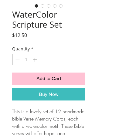
WaterColor
Scripture Set
Price
$12.50
Quantity
*
Add to Cart
Buy Now
This is a lovely set of 12 handmade
Bible Verse Memory Cards, each
with a watercolor motif. These Bible
verses will offer hope, and