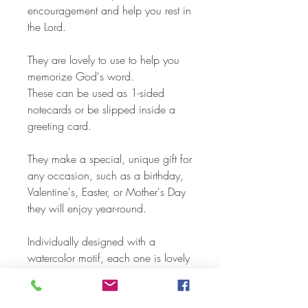
encouragement and help you rest in
the Lord.
They are lovely to use to help you
memorize God's word.
These can be used as 1-sided
notecards or be slipped inside a
greeting card.
They make a special, unique gift for
any occasion, such as a birthday,
Valentine's, Easter, or Mother's Day
they will enjoy year-round.
Individually designed with a
watercolor motif, each one is lovely
to display anywhere to encourage
you with God's word throughout the
day.