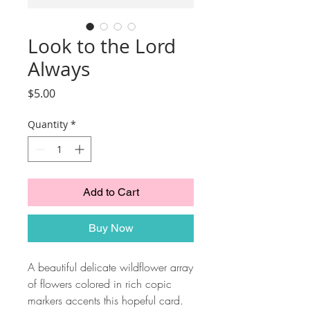
Look to the Lord
Always
Price
$5.00
Quantity
*
Add to Cart
Buy Now
A beautiful delicate wildflower array
of flowers colored in rich copic
markers accents this hopeful card.