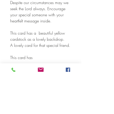
Despite our circumstances may we
seek the Lord always. Encourage
your special someone with your
heartfelt message inside.
This card has a beautiful yellow
cardstock as a lovely backdrop.
A lovely card for that special friend.
This card has
- Layering with designer cardstock
- 3 - D embellishments
- Die Cuts
- Sparkle Gel and shimmer pens
Each card and envelope is
individually packaged in a
cellophane envelope.