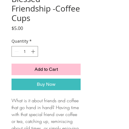
Friendship -Coffee
Cups
Price
$5.00
Quantity
*
Add to Cart
Buy Now
What is it about friends and coffee
that go hand in hand? Having time
with that special friend over coffee
or tea, catching up, reminiscing
about old times, or simply enjoying