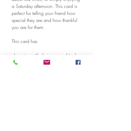
a Saturday afternoon. This card is
perfect for telling your friend how
special they are and how thankful
you are for them.
This card has
- Layering with designer cardstock
- 3 - D embellishments
- Die Cuts
- Sparkle Gel and shimmer pens
Each card and envelope is
individually packaged in a
cellophane envelope.
CARD SIZE:
-A2 folded card (5.5" x 4.2"”)