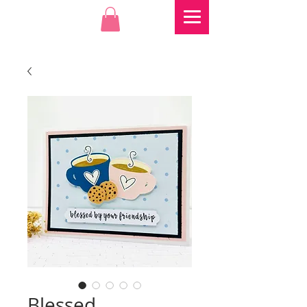
Blessed