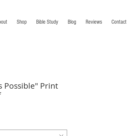
bout
Shop
Bible Study
Blog
Reviews
Contact
s Possible" Print
f