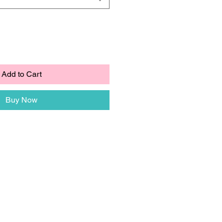
Add to Cart
Buy Now