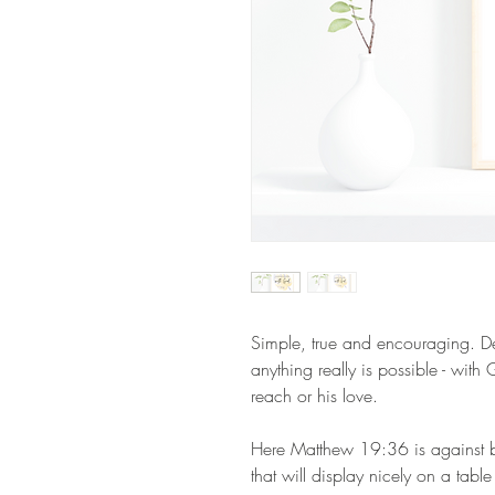
Simple, true and encouraging. D
anything really is possible - wit
reach or his love.
Here Matthew 19:36 is against be
that will display nicely on a table