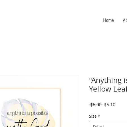
Home
A
"Anything i
Yellow Lea
Regular
Sale
 $6.00 
$5.10
Price
Price
Size
*
Select