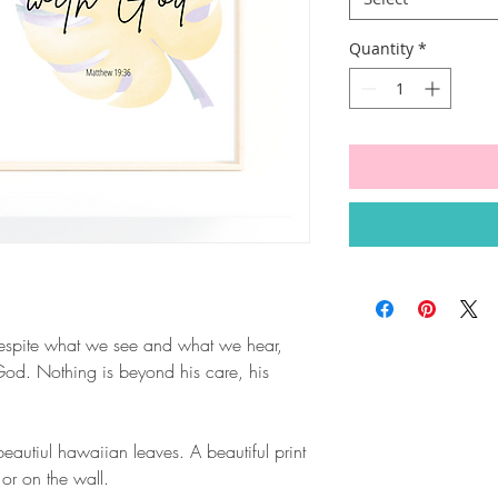
Quantity
*
espite what we see and what we hear,
h God. Nothing is beyond his care, his
autiul hawaiian leaves. A beautiful print
 or on the wall.