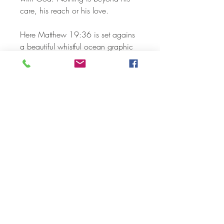
care, his reach or his love.
Here Matthew 19:36 is set agains
a beautiful whistful ocean graphic
long with white font. The sun setting
is soothing and peaceful. Beautiful
print that will display nicely on a
table or on the wall.
Wonderful in your own home or as
a lovely gift for special someone
Available sizes:
5 x 7
8 x 10