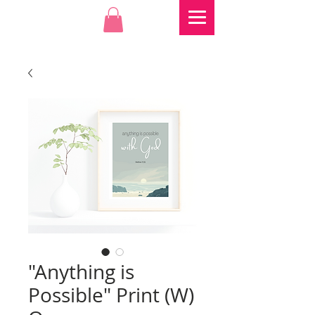
"Anything is
Possible" Print (W)