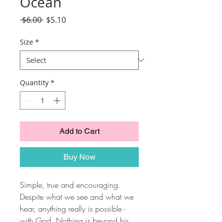
Ocean
Regular
Sale
 $6.00 
$5.10
Price
Price
Size
*
Quantity
*
Add to Cart
Buy Now
Simple, true and encouraging.
Despite what we see and what we
hear, anything really is possible -
with God. Nothing is beyond his